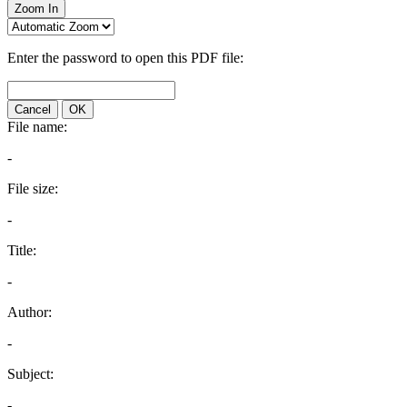
Zoom In
Enter the password to open this PDF file:
Cancel
OK
File name:
-
File size:
-
Title:
-
Author:
-
Subject:
-