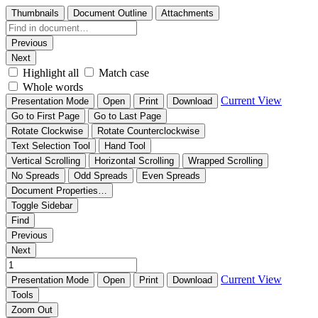
Thumbnails
Document Outline
Attachments
Previous
Next
Highlight all
Match case
Whole words
Current View
Presentation Mode
Open
Print
Download
Go to First Page
Go to Last Page
Rotate Clockwise
Rotate Counterclockwise
Text Selection Tool
Hand Tool
Vertical Scrolling
Horizontal Scrolling
Wrapped Scrolling
No Spreads
Odd Spreads
Even Spreads
Document Properties…
Toggle Sidebar
Find
Previous
Next
Current View
Presentation Mode
Open
Print
Download
Tools
Zoom Out